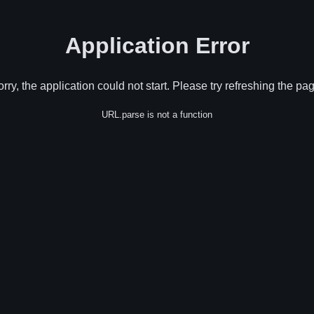
Application Error
rry, the application could not start. Please try refreshing the pa
URL.parse is not a function